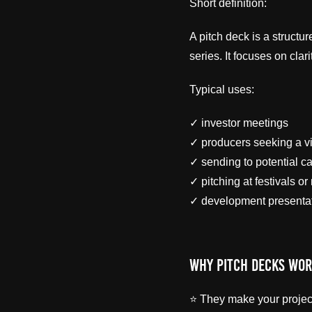
Short definition:
A pitch deck is a structu
series. It focuses on clar
Typical uses:
✓ investor meetings
✓ producers seeking a v
✓ sending to potential ca
✓ pitching at festivals or
✓ development presenta
Why Pitch Decks Wo
⭐ They make your project