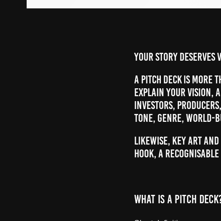
Your story deserves v
A pitch deck is more t
explain your vision, 
investors, producers
tone, genre, world-b
Likewise, key art and
hook, a recognisable 
WHAT IS A PITCH DECK