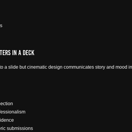
s
ters in a Deck
to a slide but cinematic design communicates story and mood ins
ection
fessionalism
fidence
eric submissions