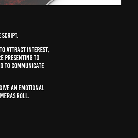
 script.
 to attract interest,
re presenting to
ed to communicate
 give an emotional
ameras roll.