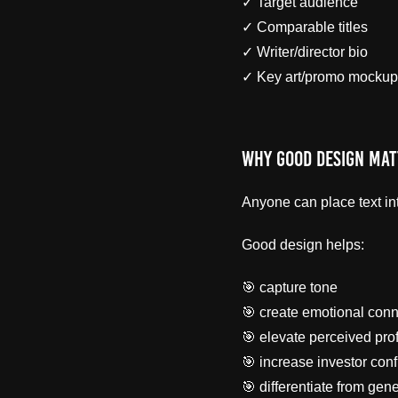
✓ Target audience
✓ Comparable titles
✓ Writer/director bio
✓ Key art/promo mockup
Why Good Design Mat
Anyone can place text in
Good design helps:
🎯 capture tone
🎯 create emotional conn
🎯 elevate perceived pro
🎯 increase investor con
🎯 differentiate from gen