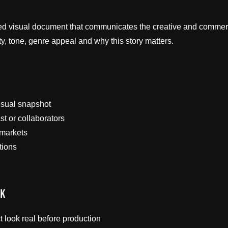
red visual document that communicates the creative and commerci
ity, tone, genre appeal and why this story matters.
isual snapshot
st or collaborators
 markets
tions
rk
 look real before production