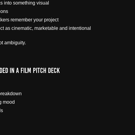
as into something visual
ions
kers remember your project
ct as cinematic, marketable and intentional
ot ambiguity.
ded in a Film Pitch Deck
 breakdown
ng mood
ds