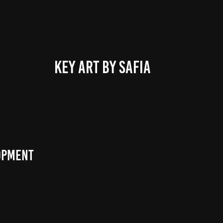
KEY ART BY SAFIA
lopment