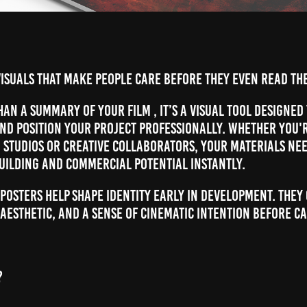
isuals that make people care before they even read the
han a summary of your film , it’s a visual tool designed
and position your project professionally. Whether you'
, studios or creative collaborators, your materials ne
uilding and commercial potential instantly.
 posters help shape identity early in development. They
aesthetic, and a sense of cinematic intention before c
?