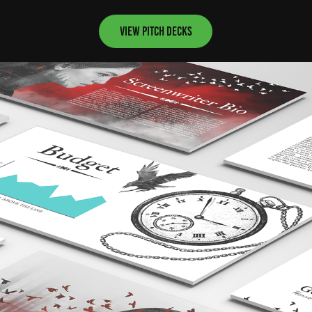
View pitch decks