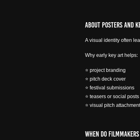
About Posters and K
A visual identity often l
Why early key art helps:
⭐ project branding
⭐ pitch deck cover
⭐ festival submissions
⭐ teasers or social posts
⭐ visual pitch attachmen
When Do Filmmakers 