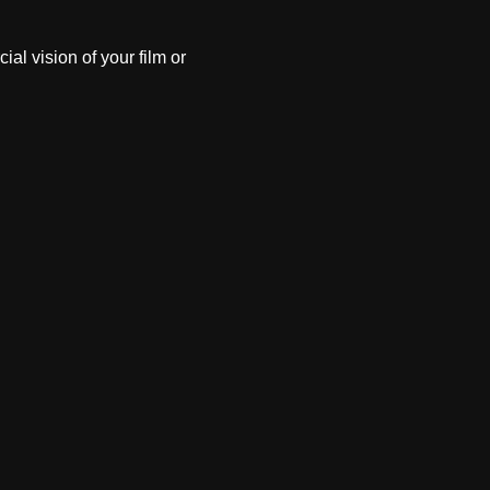
al vision of your film or