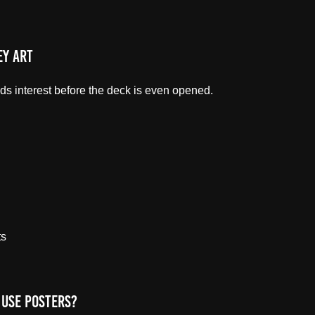
ey Art
eads interest before the deck is even opened.
ts
Use Posters?