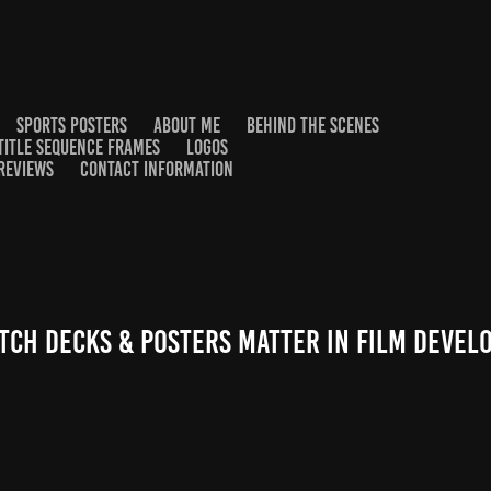
SPORTS POSTERS
ABOUT ME
BEHIND THE SCENES
TITLE SEQUENCE FRAMES
LOGOS
REVIEWS
CONTACT INFORMATION
tch Decks & Posters Matter in Film Deve