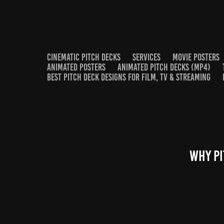
CINEMATIC PITCH DECKS
SERVICES
MOVIE POSTERS
ANIMATED POSTERS
ANIMATED PITCH DECKS (MP4)
BEST PITCH DECK DESIGNS FOR FILM, TV & STREAMING
Why Pi