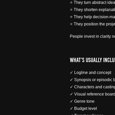
⭐ They turn abstract ide
⭐ They shorten explanat
⭐ They help decision-ma
⭐ They position the proje
People invest in clarity n
What’s Usually Inclu
✓ Logline and concept
✓ Synopsis or episodic
✓ Characters and casti
✓ Visual reference boar
✓ Genre tone
✓ Budget level