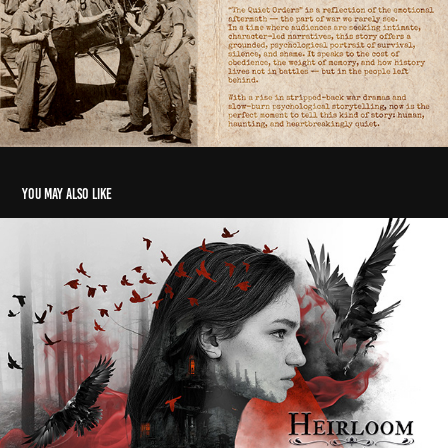
You may also like
Heirloom – Suspense Thriller Pitch Deck Design
2024