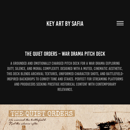
KEY ART BY SAFIA
The Quiet Orders – War Drama Pitch Deck
A grounded and emotionally charged pitch deck for a war drama exploring
duty, silence, and moral complexity. Designed with a muted, cinematic aesthetic,
this deck blends archival textures, uniformed character shots, and battlefield-
inspired backdrops to convey tone and stakes. Perfect for streaming platforms
and producers seeking prestige historical content with contemporary
relevance.