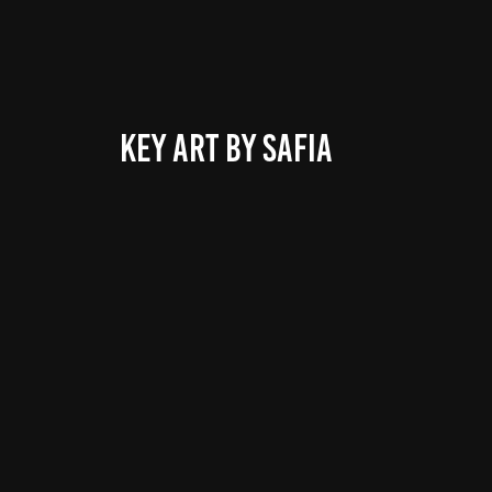
KEY ART BY SAFIA