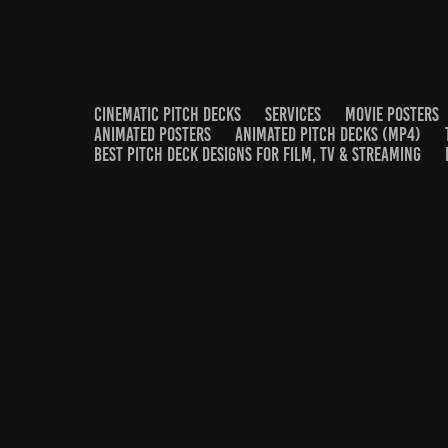
CINEMATIC PITCH DECKS
SERVICES
MOVIE POSTERS
ANIMATED POSTERS
ANIMATED PITCH DECKS (MP4)
BEST PITCH DECK DESIGNS FOR FILM, TV & STREAMING