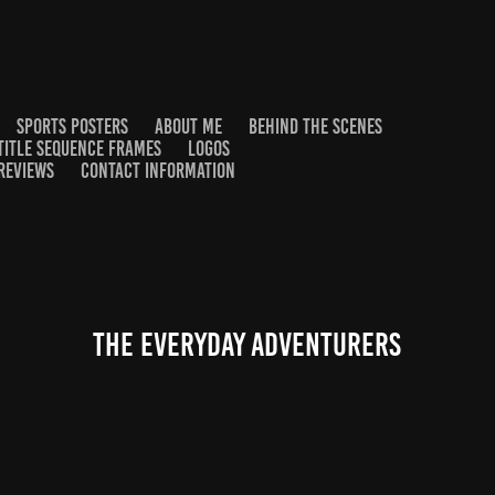
SPORTS POSTERS
ABOUT ME
BEHIND THE SCENES
TITLE SEQUENCE FRAMES
LOGOS
REVIEWS
CONTACT INFORMATION
The everyday Adventurers