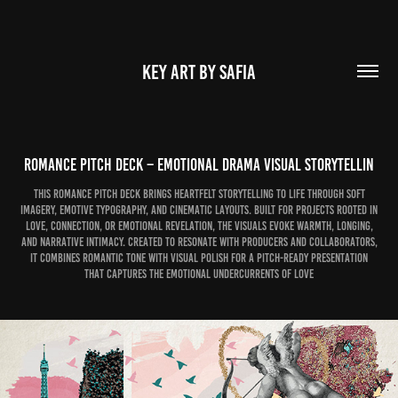
KEY ART BY SAFIA
Romance Pitch Deck – Emotional Drama Visual Storytellin
This Romance Pitch Deck brings heartfelt storytelling to life through soft
imagery, emotive typography, and cinematic layouts. Built for projects rooted in
love, connection, or emotional revelation, the visuals evoke warmth, longing,
and narrative intimacy. Created to resonate with producers and collaborators,
it combines romantic tone with visual polish for a pitch-ready presentation
that captures the emotional undercurrents of love