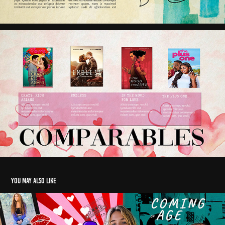
You may also like