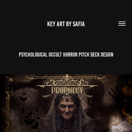
KEY ART BY SAFIA
Psychological Occult Horror Pitch Deck Design