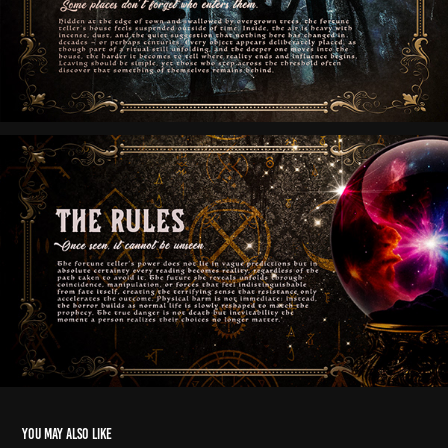
You may also like