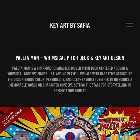
KEY ART BY SAFIA
Paleta Man – Whimsical Pitch Deck & Key Art Design
Paleta Man is a charming, character-driven pitch deck centered around a
whimsical concept figure—balancing playful visuals with narrative structure.
The design brings color, personality, and clean layouts together to introduce a
memorable world or character concept, setting the stage for storytelling in
presentation format.