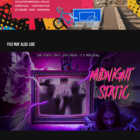
You may also like
Midnight Static – Horror Pitch Deck for Streaming
2024